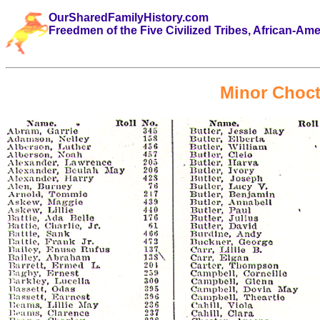
OurSharedFamilyHistory.com
Freedmen of the Five Civilized Tribes, African-Am
Minor Choc