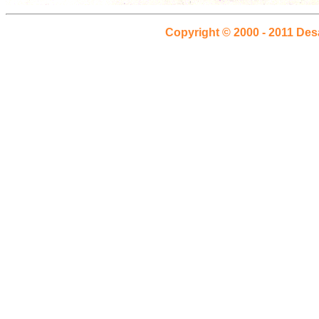
Copyright © 2000 - 2011 Des