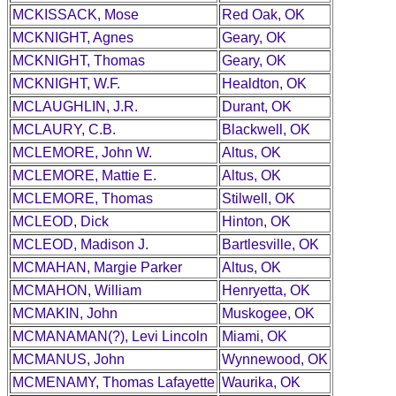
MCKISSACK, Mose
Red Oak, OK
MCKNIGHT, Agnes
Geary, OK
MCKNIGHT, Thomas
Geary, OK
MCKNIGHT, W.F.
Healdton, OK
MCLAUGHLIN, J.R.
Durant, OK
MCLAURY, C.B.
Blackwell, OK
MCLEMORE, John W.
Altus, OK
MCLEMORE, Mattie E.
Altus, OK
MCLEMORE, Thomas
Stilwell, OK
MCLEOD, Dick
Hinton, OK
MCLEOD, Madison J.
Bartlesville, OK
MCMAHAN, Margie Parker
Altus, OK
MCMAHON, William
Henryetta, OK
MCMAKIN, John
Muskogee, OK
MCMANAMAN(?), Levi Lincoln
Miami, OK
MCMANUS, John
Wynnewood, OK
MCMENAMY, Thomas Lafayette
Waurika, OK