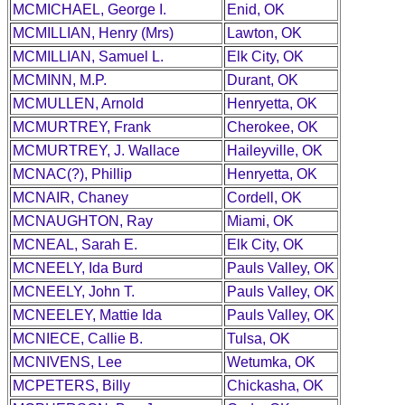
MCMICHAEL, George I.
Enid, OK
MCMILLIAN, Henry (Mrs)
Lawton, OK
MCMILLIAN, Samuel L.
Elk City, OK
MCMINN, M.P.
Durant, OK
MCMULLEN, Arnold
Henryetta, OK
MCMURTREY, Frank
Cherokee, OK
MCMURTREY, J. Wallace
Haileyville, OK
MCNAC(?), Phillip
Henryetta, OK
MCNAIR, Chaney
Cordell, OK
MCNAUGHTON, Ray
Miami, OK
MCNEAL, Sarah E.
Elk City, OK
MCNEELY, Ida Burd
Pauls Valley, OK
MCNEELY, John T.
Pauls Valley, OK
MCNEELEY, Mattie Ida
Pauls Valley, OK
MCNIECE, Callie B.
Tulsa, OK
MCNIVENS, Lee
Wetumka, OK
MCPETERS, Billy
Chickasha, OK