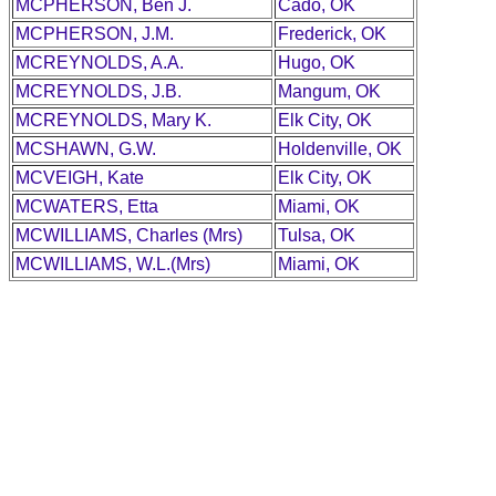
MCPHERSON, Ben J.
Cado, OK
MCPHERSON, J.M.
Frederick, OK
MCREYNOLDS, A.A.
Hugo, OK
MCREYNOLDS, J.B.
Mangum, OK
MCREYNOLDS, Mary K.
Elk City, OK
MCSHAWN, G.W.
Holdenville, OK
MCVEIGH, Kate
Elk City, OK
MCWATERS, Etta
Miami, OK
MCWILLIAMS, Charles (Mrs)
Tulsa, OK
MCWILLIAMS, W.L.(Mrs)
Miami, OK