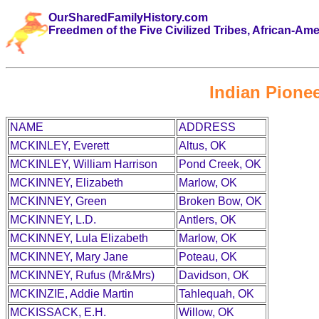
OurSharedFamilyHistory.com
Freedmen of the Five Civilized Tribes, African-Am
Indian Pionee
NAME
ADDRESS
MCKINLEY, Everett
Altus, OK
MCKINLEY, William Harrison
Pond Creek, OK
MCKINNEY, Elizabeth
Marlow, OK
MCKINNEY, Green
Broken Bow, OK
MCKINNEY, L.D.
Antlers, OK
MCKINNEY, Lula Elizabeth
Marlow, OK
MCKINNEY, Mary Jane
Poteau, OK
MCKINNEY, Rufus (Mr&Mrs)
Davidson, OK
MCKINZIE, Addie Martin
Tahlequah, OK
MCKISSACK, E.H.
Willow, OK