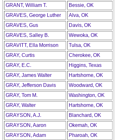
GRANT, William T.
Bessie, OK
GRAVES, George Luther
Alva, OK
GRAVES, Gus
Davis, OK
GRAVES, Salley B.
Wewoka, OK
GRAVITT, Ella Morrison
Tulsa, OK
GRAY, Curtis
Cherokee, OK
GRAY, E.C.
Higgins, Texas
GRAY, James Walter
Hartshorne, OK
GRAY, Jefferson Davis
Woodward, OK
GRAY, Tom M.
Washington, OK
GRAY, Walter
Hartshorne, OK
GRAYSON, A.J.
Blanchard, OK
GRAYSON, Aaron
Okemah, OK
GRAYSON, Adam
Pharoah, OK