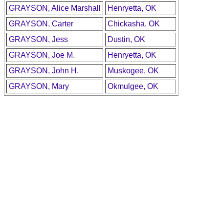
GRAYSON, Alice Marshall
Henryetta, OK
GRAYSON, Carter
Chickasha, OK
GRAYSON, Jess
Dustin, OK
GRAYSON, Joe M.
Henryetta, OK
GRAYSON, John H.
Muskogee, OK
GRAYSON, Mary
Okmulgee, OK