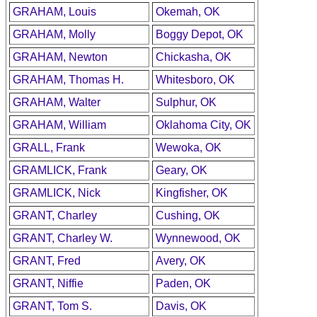
GRAHAM, Louis
Okemah, OK
GRAHAM, Molly
Boggy Depot, OK
GRAHAM, Newton
Chickasha, OK
GRAHAM, Thomas H.
Whitesboro, OK
GRAHAM, Walter
Sulphur, OK
GRAHAM, William
Oklahoma City, OK
GRALL, Frank
Wewoka, OK
GRAMLICK, Frank
Geary, OK
GRAMLICK, Nick
Kingfisher, OK
GRANT, Charley
Cushing, OK
GRANT, Charley W.
Wynnewood, OK
GRANT, Fred
Avery, OK
GRANT, Niffie
Paden, OK
GRANT, Tom S.
Davis, OK