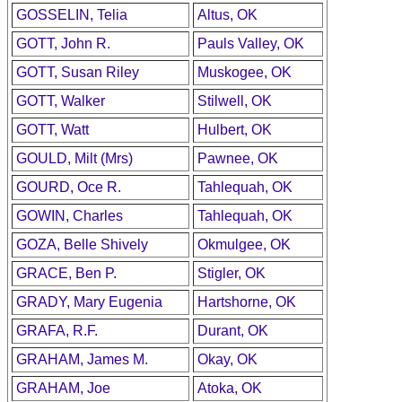
GOSSELIN, Telia
Altus, OK
GOTT, John R.
Pauls Valley, OK
GOTT, Susan Riley
Muskogee, OK
GOTT, Walker
Stilwell, OK
GOTT, Watt
Hulbert, OK
GOULD, Milt (Mrs)
Pawnee, OK
GOURD, Oce R.
Tahlequah, OK
GOWIN, Charles
Tahlequah, OK
GOZA, Belle Shively
Okmulgee, OK
GRACE, Ben P.
Stigler, OK
GRADY, Mary Eugenia
Hartshorne, OK
GRAFA, R.F.
Durant, OK
GRAHAM, James M.
Okay, OK
GRAHAM, Joe
Atoka, OK