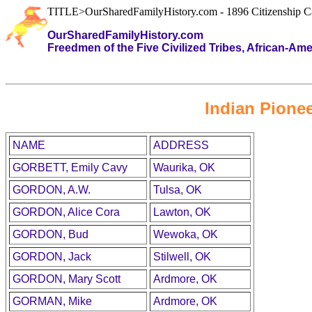
TITLE>OurSharedFamilyHistory.com - 1896 Citizenship C
OurSharedFamilyHistory.com
Freedmen of the Five Civilized Tribes, African-Am
Indian Pionee
NAME
ADDRESS
GORBETT, Emily Cavy
Waurika, OK
GORDON, A.W.
Tulsa, OK
GORDON, Alice Cora
Lawton, OK
GORDON, Bud
Wewoka, OK
GORDON, Jack
Stilwell, OK
GORDON, Mary Scott
Ardmore, OK
GORMAN, Mike
Ardmore, OK