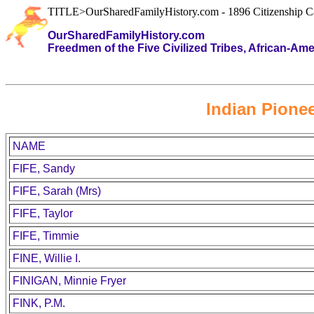
TITLE>OurSharedFamilyHistory.com - 1896 Citizenship C
OurSharedFamilyHistory.com
Freedmen of the Five Civilized Tribes, African-Am
Indian Pionee
NAME
FIFE, Sandy
FIFE, Sarah (Mrs)
FIFE, Taylor
FIFE, Timmie
FINE, Willie I.
FINIGAN, Minnie Fryer
FINK, P.M.