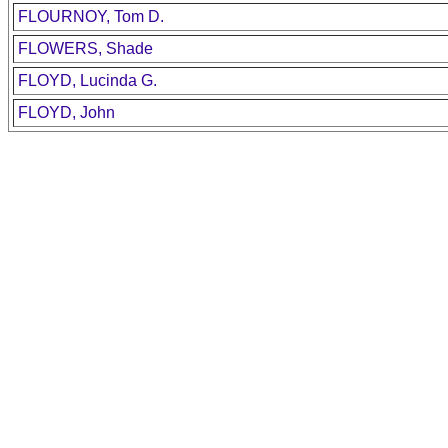
FLOURNOY, Tom D.
FLOWERS, Shade
FLOYD, Lucinda G.
FLOYD, John