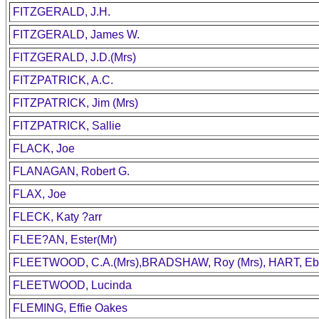
FITZGERALD, J.H.
FITZGERALD, James W.
FITZGERALD, J.D.(Mrs)
FITZPATRICK, A.C.
FITZPATRICK, Jim (Mrs)
FITZPATRICK, Sallie
FLACK, Joe
FLANAGAN, Robert G.
FLAX, Joe
FLECK, Katy ?arr
FLEE?AN, Ester(Mr)
FLEETWOOD, C.A.(Mrs),BRADSHAW, Roy (Mrs), HART, Ebl
FLEETWOOD, Lucinda
FLEMING, Effie Oakes