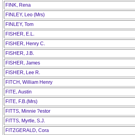
FINK, Rena
FINLEY, Leo (Mrs)
FINLEY, Tom
FISHER, E.L.
FISHER, Henry C.
FISHER, J.B.
FISHER, James
FISHER, Lee R.
FITCH, William Henry
FITE, Austin
FITE, F.B.(Mrs)
FITTS, Minnie ?estor
FITTS, Myrtle, S.J.
FITZGERALD, Cora