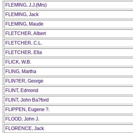
FLEMING, J.J.(Mrs)
FLEMING, Jack
FLEMING, Maude
FLETCHER, Albert
FLETCHER, C.L.
FLETCHER, Ella
FLICK, W.B.
FLING, Martha
FLIN?ER, George
FLINT, Edmond
FLINT, John Ba?ford
FLIPPEN, Eugene ?.
FLOOD, John J.
FLORENCE, Jack