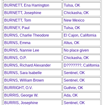
BURNETT, Ena Harrington
Tulsa, OK
BURNETT, Josephine
Chickasha, OK
BURNETT, Tom
New Mexico
BURNEY, Paul
Tulsa, OK
BURNS, Charlie Theodore
El Cajon, California
BURNS, Emma
Altus, OK
BURNS, Nannie Lee
No place given
BURNS, O.P.
Chickasha, OK
BURNS, Richard Alexander
D???????, California
BURNS, Sara Isabelle
Sentinel, OK
BURNS, William Brown
Sentinel, OK
BURRIGHT, O.V.
Guthrie, OK
BURRIS, George W.
Ada, OK
BURRIS, Josephine
Sentinel, OK