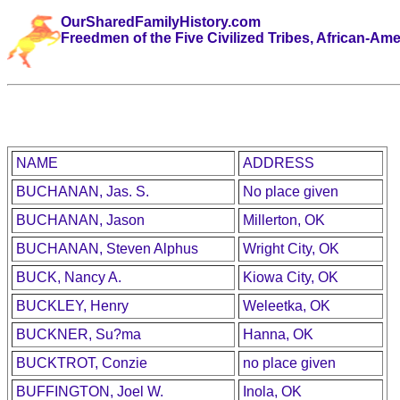
OurSharedFamilyHistory.com
Freedmen of the Five Civilized Tribes, African-Am
NAME
ADDRESS
BUCHANAN, Jas. S.
No place given
BUCHANAN, Jason
Millerton, OK
BUCHANAN, Steven Alphus
Wright City, OK
BUCK, Nancy A.
Kiowa City, OK
BUCKLEY, Henry
Weleetka, OK
BUCKNER, Su?ma
Hanna, OK
BUCKTROT, Conzie
no place given
BUFFINGTON, Joel W.
Inola, OK