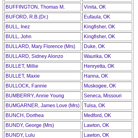
BUFFINGTON, Thomas M.
Vinita, OK
BUFORD, R.B.(Dr.)
Eufaula, OK
BULL, Inez
Kingfisher, OK
BULL, John
Kingfisher, OK
BULLARD, Mary Florence (Mrs)
Duke, OK
BULLARD, Sidney Alonzo
Waurika, OK
BULLET, Millie
Henryetta, OK
BULLET, Maxie
Hanna, OK
BULLOCK, Fannie
Muskogee, OK
BUMBERRY, Annie Young
Seneca, Missouri
BUMGARNER, James Love (Mrs)
Tulsa, OK
BUNCH, Dorthea
Medford, OK
BUNDY, George (Mrs)
Lawton, OK
BUNDY, Lulu
Lawton, OK