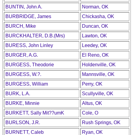
BUNTIN, John A.
Norman, OK
BURBRIDGE, James
Chickasha, OK
BURCH, Mike
Duncan, OK
BURCKHALTER, D.B.(Mrs)
Lawton, OK
BURESS, John Linley
Leedey, OK
BURGER, A.G.
El Reno, OK
BURGESS, Theodorie
Holdenville, OK
BURGESS, W.?.
Mannsville, OK
BURGESS, William
Perry, OK
BURK, L.A.
Scullyville, OK
BURKE, Minnie
Altus, OK
BURKETT, Sally Mit??umK
Cole, O
BURLSON, J.R.
Rush Springs, OK
BURNETT, Caleb
Ryan, OK