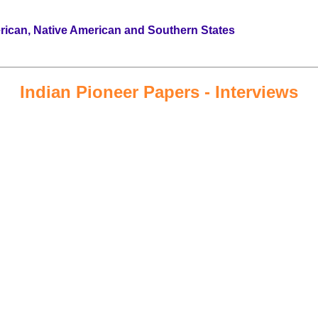
erican, Native American and Southern States
Indian Pioneer Papers - Interviews