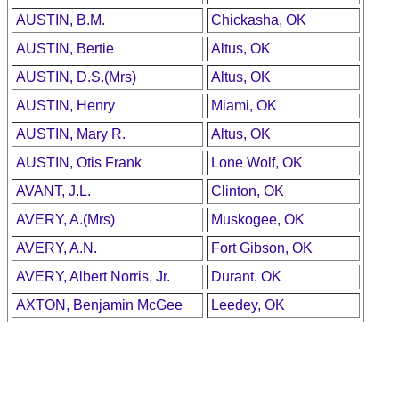
AUSTIN, B.M.
Chickasha, OK
AUSTIN, Bertie
Altus, OK
AUSTIN, D.S.(Mrs)
Altus, OK
AUSTIN, Henry
Miami, OK
AUSTIN, Mary R.
Altus, OK
AUSTIN, Otis Frank
Lone Wolf, OK
AVANT, J.L.
Clinton, OK
AVERY, A.(Mrs)
Muskogee, OK
AVERY, A.N.
Fort Gibson, OK
AVERY, Albert Norris, Jr.
Durant, OK
AXTON, Benjamin McGee
Leedey, OK