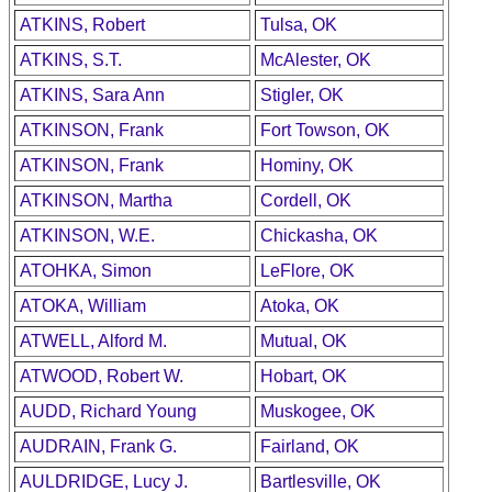
ATKINS, Robert
Tulsa, OK
ATKINS, S.T.
McAlester, OK
ATKINS, Sara Ann
Stigler, OK
ATKINSON, Frank
Fort Towson, OK
ATKINSON, Frank
Hominy, OK
ATKINSON, Martha
Cordell, OK
ATKINSON, W.E.
Chickasha, OK
ATOHKA, Simon
LeFlore, OK
ATOKA, William
Atoka, OK
ATWELL, Alford M.
Mutual, OK
ATWOOD, Robert W.
Hobart, OK
AUDD, Richard Young
Muskogee, OK
AUDRAIN, Frank G.
Fairland, OK
AULDRIDGE, Lucy J.
Bartlesville, OK