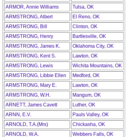
ARMOR, Annie Williams
Tulsa, OK
ARMSTRONG, Albert
El Reno, OK
ARMSTRONG, Bill
Clinton, OK
ARMSTRONG, Henry
Bartlesville, OK
ARMSTRONG, James K.
Oklahoma City, OK
ARMSTRONG, Kent S.
Lawton, OK
ARMSTRONG, Lewis
Wichita Mountains, OK
ARMSTRONG, Libbie Ellen
Medford, OK
ARMSTRONG, Mary E.
Lawton, OK
ARMSTRONG, W.H.
Mangum, OK
ARNETT, James Cavett
Luther, OK
ARNN, E.V.
Pauls Valley, OK
ARNOLD, T.A.(Mrs)
Chickasha, OK
ARNOLD, W.A.
Webbers Falls, OK