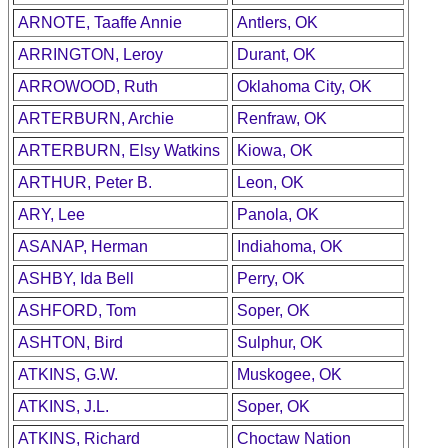
ARNOTE, Taaffe Annie
Antlers, OK
ARRINGTON, Leroy
Durant, OK
ARROWOOD, Ruth
Oklahoma City, OK
ARTERBURN, Archie
Renfraw, OK
ARTERBURN, Elsy Watkins
Kiowa, OK
ARTHUR, Peter B.
Leon, OK
ARY, Lee
Panola, OK
ASANAP, Herman
Indiahoma, OK
ASHBY, Ida Bell
Perry, OK
ASHFORD, Tom
Soper, OK
ASHTON, Bird
Sulphur, OK
ATKINS, G.W.
Muskogee, OK
ATKINS, J.L.
Soper, OK
ATKINS, Richard
Choctaw Nation