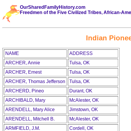
OurSharedFamilyHistory.com
Freedmen of the Five Civilized Tribes, African-Am
Indian Pionee
NAME
ADDRESS
ARCHER, Annie
Tulsa, OK
ARCHER, Ernest
Tulsa, OK
ARCHER, Thomas Jefferson
Tulsa, OK
ARCHERD, Pineo
Durant, OK
ARCHIBALD, Mary
McAlester, OK
ARENDELL, Mary Alice
Jimstown, OK
ARENDELL, Mitchell B.
McAlester, OK
ARMFIELD, J.M.
Cordell, OK