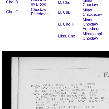
Minor
Cho. B
M. Cho
by Blood
Choctaw
Choctaw
Minor
Cho. F
M. Chi.
Freedman
Chickasaw
Minor
M. Cho. F
Choctaw
Freedmen
Mississippi
Miss. Cho
Choctaw