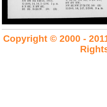
Copyright © 2000 - 201
Right