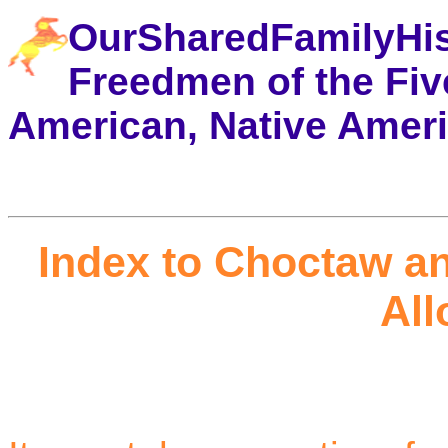
OurSharedFamilyHi
Freedmen of the Five
American, Native Amer
Index to Choctaw a
All