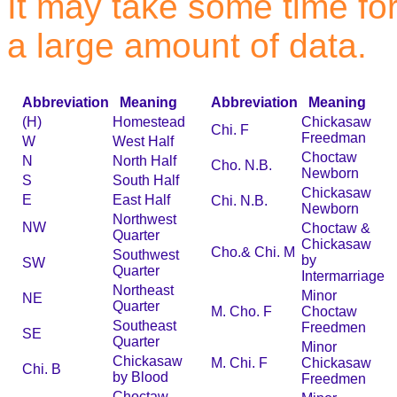
It may take some time for 
a large amount of data.
Abbreviation
Meaning
Abbreviation
Meaning
(H)
Homestead
Chickasaw
Chi. F
Freedman
W
West Half
Choctaw
N
North Half
Cho. N.B.
Newborn
S
South Half
Chickasaw
E
East Half
Chi. N.B.
Newborn
Northwest
NW
Choctaw &
Quarter
Chickasaw
Cho.& Chi. M
Southwest
by
SW
Quarter
Intermarriage
Northeast
Minor
NE
Quarter
M. Cho. F
Choctaw
Southeast
Freedmen
SE
Quarter
Minor
Chickasaw
M. Chi. F
Chickasaw
Chi. B
by Blood
Freedmen
Choctaw