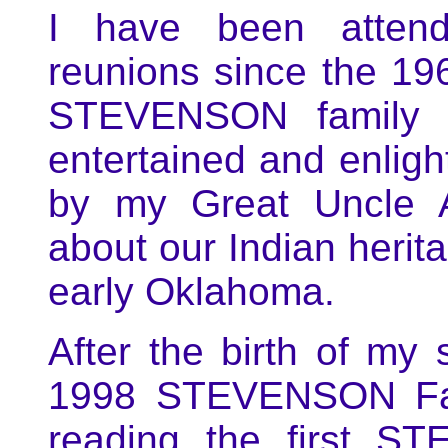
I have been atten
reunions since the 196
STEVENSON family h
entertained and enligh
by my Great Uncle
about our Indian herita
early Oklahoma.
After the birth of my
1998 STEVENSON Fami
reading the first S