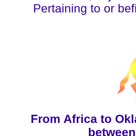
Pertaining to or bef
From Africa to Okl
between