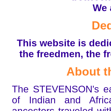
We 
Ded
This website is dedi
the freedmen, the f
About t
The STEVENSON's ear
of Indian and Afric
ancestors traveled wi