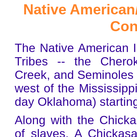
Native American/
Con
The Native American In
Tribes -- the Chero
Creek, and Seminoles 
west of the Mississippi
day Oklahoma) starting
Along with the Chick
of slaves. A Chickas