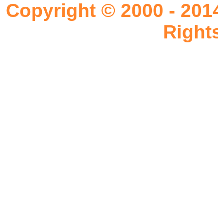
Copyright © 2000 - 201
Right