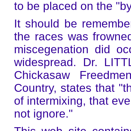
to be placed on the "by
It should be remember
the races was frowne
miscegenation did o
widespread. Dr. LIT
Chickasaw Freedme
Country, states that "
of intermixing, that ev
not ignore."