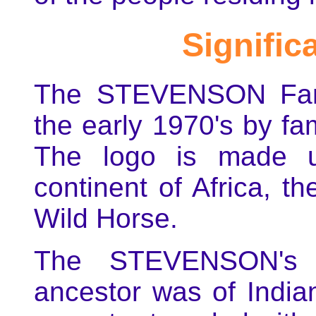
Signific
The STEVENSON Fami
the early 1970's by f
The logo is made u
continent of Africa, t
Wild Horse.
The STEVENSON's 
ancestor was of India