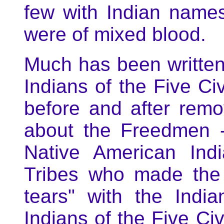
few with Indian names
were of mixed blood.
Much has been written
Indians of the Five Civ
before and after remov
about the Freedmen -
Native American Indi
Tribes who made the j
tears" with the Indi
Indians of the Five Civ