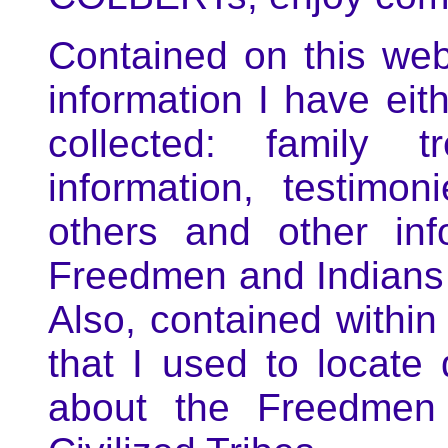
Contained on this web
information I have eit
collected: family t
information, testim
others and other inf
Freedmen and Indians o
Also, contained within
that I used to locate
about the Freedmen 