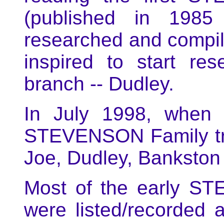
(published in 198
researched and compi
inspired to start r
branch -- Dudley.
In July 1998, when I
STEVENSON Family tre
Joe, Dudley, Bankston
Most of the early S
were listed/recorded 