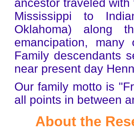
ancestor traveled with
Mississippi to Indi
Oklahoma) along the
emancipation, many
Family descendants s
near present day Henn
Our family motto is "
all points in between 
About the Res