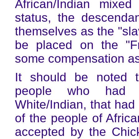
African/Indian mixed
status, the descenda
themselves as the "slav
be placed on the "F
some compensation as 
It should be noted 
people who had m
White/Indian, that had
of the people of Afric
accepted by the Chic