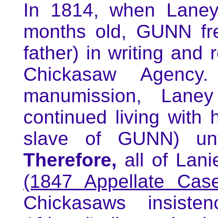
In 1814, when Laney
months old, GUNN fre
father) in writing and 
Chickasaw Agency
manumission, Lane
continued living with 
slave of GUNN) un
Therefore,
all of Lani
(1847 Appellate Case
Chickasaws insist