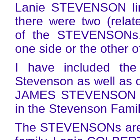
Lanie STEVENSON line
there were two (relat
of the STEVENSONs.
one side or the other 
I have included the
Stevenson as well as 
JAMES STEVENSON 
in the Stevenson Fami
The STEVENSONs are 