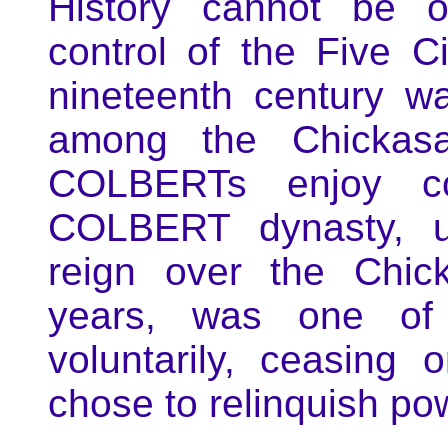
History cannot be o
control of the Five Ci
nineteenth century w
among the Chickasa
COLBERTs enjoy co
COLBERT dynasty, un
reign over the Chic
years, was one of 
voluntarily, ceasing
chose to relinquish pow