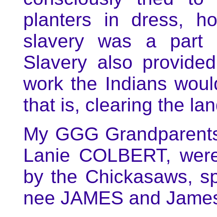
planters in dress, h
slavery was a part o
Slavery also provided
work the Indians woul
that is, clearing the l
My GGG Grandparent
Lanie COLBERT, were
by the Chickasaws, s
nee JAMES and Jame