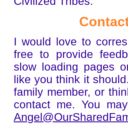
Civilized Tribes.
Contact
I would love to corre
free to provide feedb
slow loading pages or
like you think it shoul
family member, or thin
contact me. You may
Angel@OurSharedFami