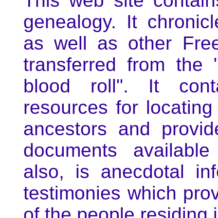
This web site conta
genealogy. It chronic
as well as other Fre
transferred from the 
blood roll". It con
resources for locatin
ancestors and provid
documents available
also, is anecdotal in
testimonies which prov
of the people residing i