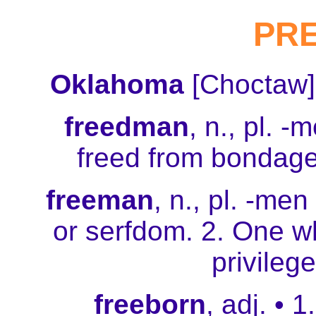
PR
Oklahoma
[Choctaw]
freedman
, n., pl. 
freed from bondage
freeman
, n., pl. -men
or serfdom. 2. One w
privilege
freeborn
, adj. • 