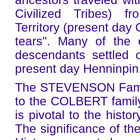
Civilized Tribes) f
Territory (present day 
tears". Many of the
descendants settled
present day Henninpin
The STEVENSON Family 
to the COLBERT famil
is pivotal to the histo
The significance of 