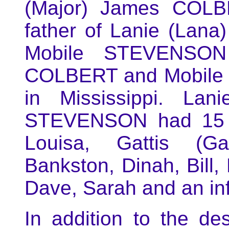
(Major) James COLB
father of Lanie (Lan
Mobile STEVENSON
COLBERT and Mobile
in Mississippi. La
STEVENSON had 15 ch
Louisa, Gattis (Gad
Bankston, Dinah, Bill,
Dave, Sarah and an inf
In addition to the d