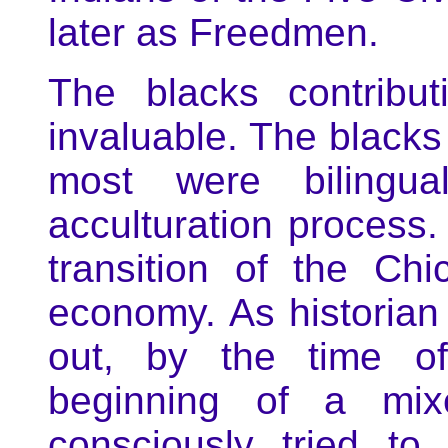
later as Freedmen.
The blacks contribu
invaluable. The blacks 
most were bilingua
acculturation process.
transition of the Chi
economy. As historian
out, by the time o
beginning of a mixe
consciously tried t