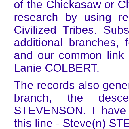
of the Chickasaw or Ch
research by using re
Civilized Tribes. Sub
additional branches, 
and our common link
Lanie COLBERT.
The records also ge
branch, the desc
STEVENSON. I have n
this line - Steve(n) 