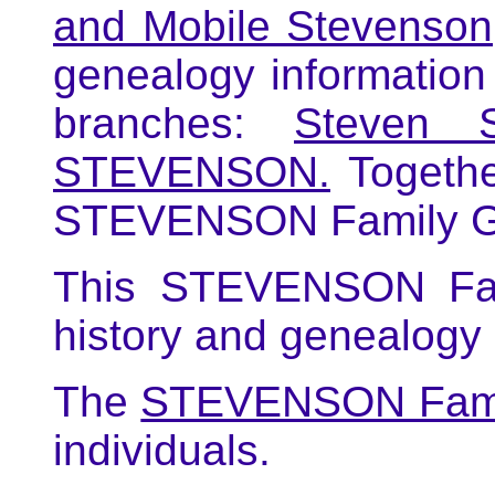
and Mobile Stevenson
genealogy informati
branches:
Steven 
STEVENSON.
Togethe
STEVENSON Family G
This STEVENSON Fami
history and genealog
The
STEVENSON Fami
individuals.