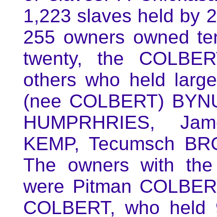
1,223 slaves held by 
255 owners owned ten
twenty, the COLBER
others who held lar
(nee COLBERT) BYNU
HUMPRHRIES, Jam
KEMP, Tecumsch BR
The owners with the
were Pitman COLBERT
COLBERT, who held 9