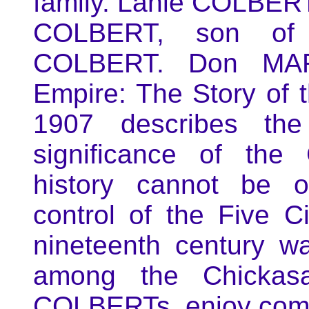
family. Lanie COLBERT
COLBERT, son of 
COLBERT. Don MART
Empire: The Story of
1907 describes th
significance of th
history cannot be o
control of the Five Ci
nineteenth century w
among the Chickasa
COLBERTs, enjoy comp